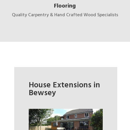
Flooring
Quality Carpentry & Hand Crafted Wood Specialists
House Extensions in
Bewsey