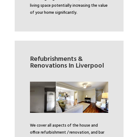
living space potentially increasing the value
of your home significantly.
Refubrishments &
Renovations In Liverpool
We cover all aspects of the house and
office refurbishment / renovation, and bar