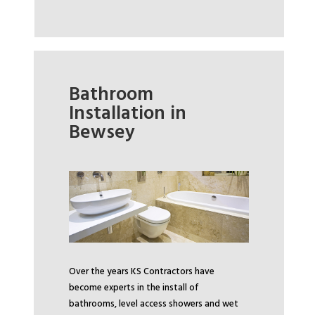
Bathroom
Installation in
Bewsey
Over the years KS Contractors have
become experts in the install of
bathrooms, level access showers and wet