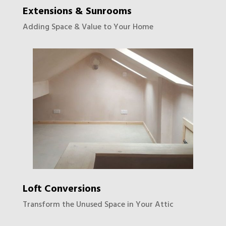
Extensions & Sunrooms
Adding Space & Value to Your Home
Loft Conversions
Transform the Unused Space in Your Attic