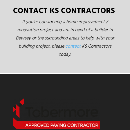
CONTACT KS CONTRACTORS
If you’re considering a home improvement /
renovation project and are in need of a builder in
Bewsey or the surrounding areas to help with your
building project, please
contact
KS Contractors
today.