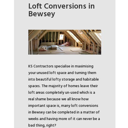
Loft Conversions in
Bewsey
KS Contractors specialise in maximising
your unused loft space and turning them
into beautiful lofty storage and habitable
spaces. The majority of homes leave their
loft areas completely un-used which is a
real shame because we all know how
important space is, many loft conversions
in Bewsey can be completed in a matter of
weeks and having more of it can never be a
bad thing, right?