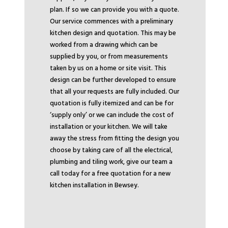
plan. If so we can provide you with a quote.
Our service commences with a preliminary
kitchen design and quotation. This may be
worked from a drawing which can be
supplied by you, or from measurements
taken by us on a home or site visit. This
design can be further developed to ensure
that all your requests are fully included. Our
quotation is fully itemized and can be for
‘supply only’ or we can include the cost of
installation or your kitchen. We will take
away the stress from fitting the design you
choose by taking care of all the electrical,
plumbing and tiling work, give our team a
call today for a free quotation for a new
kitchen installation in Bewsey.