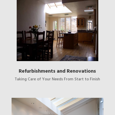
Refurbishments and Renovations
Taking Care of Your Needs From Start to Finish