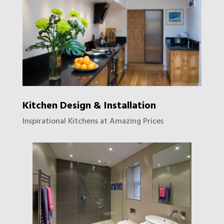
Kitchen Design & Installation
Inspirational Kitchens at Amazing Prices