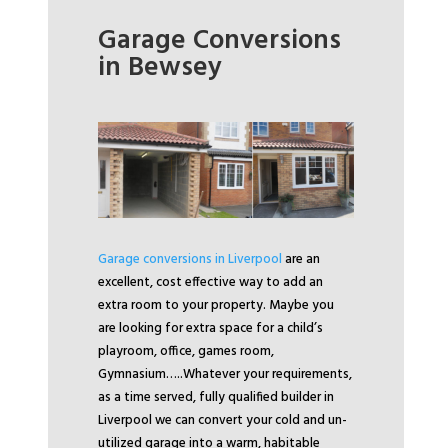
Garage Conversions
in Bewsey
Garage conversions in Liverpool
are an
excellent, cost effective way to add an
extra room to your property. Maybe you
are looking for extra space for a child’s
playroom, office, games room,
Gymnasium…..
Whatever your requirements,
as a time served, fully qualified builder in
Liverpool we can convert your cold and un-
utilized garage into a warm, habitable