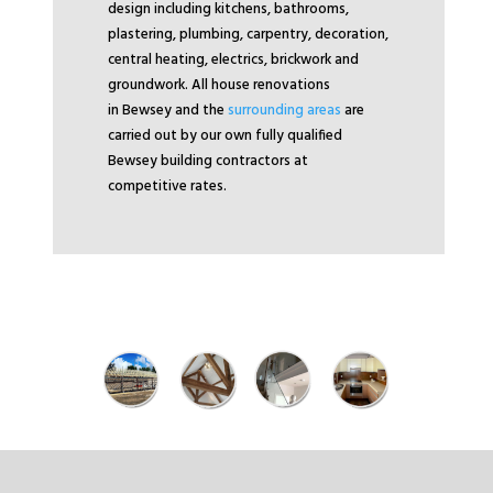
design including kitchens, bathrooms,
plastering, plumbing, carpentry, decoration,
central heating, electrics, brickwork and
groundwork. All house renovations
in Bewsey and the
surrounding areas
are
carried out by our own fully qualified
Bewsey building contractors at
competitive rates.