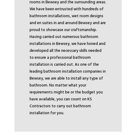
rooms in Bewsey and the surrounding areas.
We have been entrusted with hundreds of
bathroom installations, wet room designs
and en suites in and around Bewsey and are
proud to showcase our craftsmanship.
Having carried out numerous bathroom
installations in Bewsey, we have honed and
developed all the necessary skills needed
to ensure a professional bathroom
installation is carried out. As one of the
leading bathroom installation companies in
Bewsey, we are able to install any type of
bathroom. No matter what your
requirements might be or the budget you
have available, you can count on KS
Contractors to carry out bathroom
installation for you.