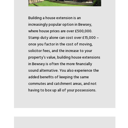
Building a house extension is an
increasingly popular option in Bewsey,
where house prices are over £500,000.
Stamp duty alone can cost over £15,000 –
once you factor in the cost of moving,
solicitor fees, and the increase to your
property’s value, building house extensions
in Bewsey is often the more financially
sound alternative. You also experience the
added benefits of keeping the same
commutes and catchment areas, and not
having to box up all of your possessions.