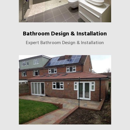
Bathroom Design & Installation
Expert Bathroom Design & Installation