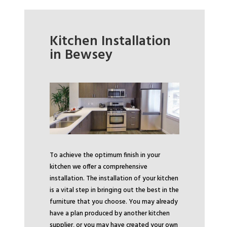
Kitchen Installation
in Bewsey
To achieve the optimum finish in your
kitchen we offer a comprehensive
installation. The installation of your kitchen
is a vital step in bringing out the best in the
furniture that you choose. You may already
have a plan produced by another kitchen
supplier, or you may have created your own