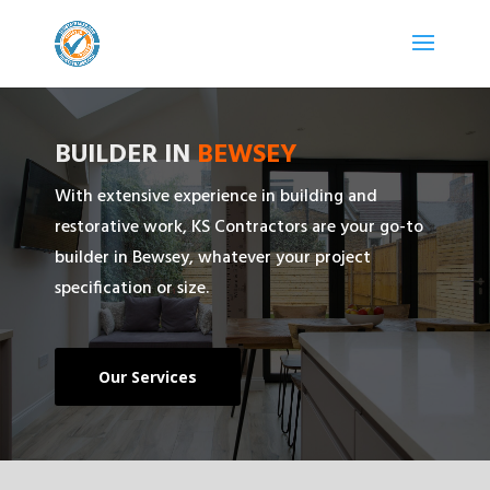
BUILDER IN
BEWSEY
With extensive experience in building and
restorative work, KS Contractors are your go-to
builder in Bewsey, whatever your project
specification or size.
Our Services