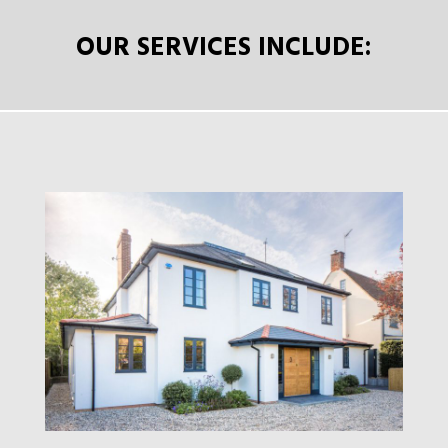
OUR SERVICES INCLUDE: